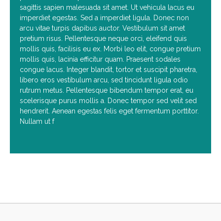
sagittis sapien malesuada sit amet. Ut vehicula lacus eu
imperdiet egestas. Sed a imperdiet ligula. Donec non
arcu vitae turpis dapibus auctor. Vestibulum sit amet
pretium risus. Pellentesque neque orci, eleifend quis
mollis quis, facilisis eu ex. Morbi leo elit, congue pretium
mollis quis, lacinia efficitur quam. Praesent sodales
congue lacus. Integer blandit, tortor et suscipit pharetra,
libero eros vestibulum arcu, sed tincidunt ligula odio
rutrum metus. Pellentesque bibendum tempor erat, eu
scelerisque purus mollis a. Donec tempor sed velit sed
hendrerit. Aenean egestas felis eget fermentum porttitor.
Nullam ut f