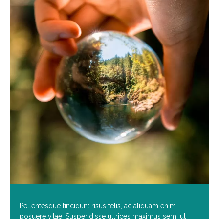
Pellentesque tincidunt risus felis, ac aliquam enim
posuere vitae. Suspendisse ultrices maximus sem, ut