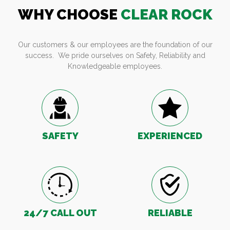
WHY CHOOSE
CLEAR ROCK
Our customers & our employees are the foundation of our
success. We pride ourselves on Safety, Reliability and
Knowledgeable employees.
SAFETY
EXPERIENCED
24/7 CALL OUT
RELIABLE