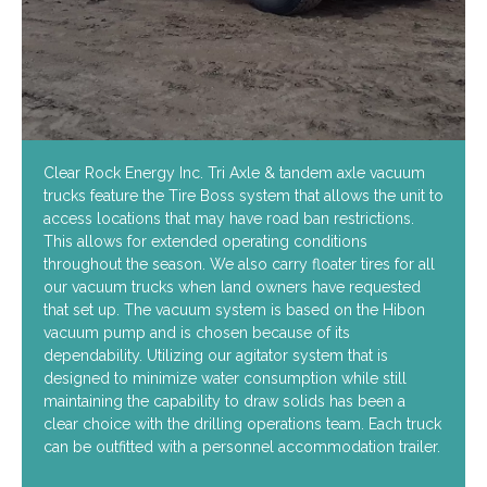
Clear Rock Energy Inc. Tri Axle & tandem axle vacuum
trucks feature the Tire Boss system that allows the unit to
access locations that may have road ban restrictions.
This allows for extended operating conditions
throughout the season. We also carry floater tires for all
our vacuum trucks when land owners have requested
that set up. The vacuum system is based on the Hibon
vacuum pump and is chosen because of its
dependability. Utilizing our agitator system that is
designed to minimize water consumption while still
maintaining the capability to draw solids has been a
clear choice with the drilling operations team. Each truck
can be outfitted with a personnel accommodation trailer.