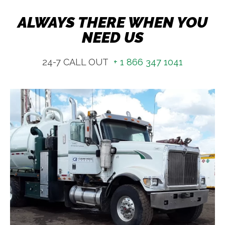
ALWAYS THERE WHEN YOU
NEED US
24-7 CALL OUT
+ 1 866 347 1041