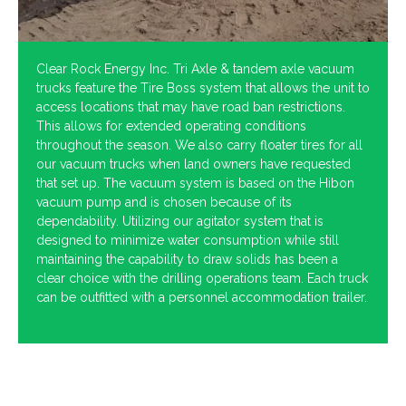
Clear Rock Energy Inc. Tri Axle & tandem axle vacuum
trucks feature the Tire Boss system that allows the unit to
access locations that may have road ban restrictions.
This allows for extended operating conditions
throughout the season. We also carry floater tires for all
our vacuum trucks when land owners have requested
that set up. The vacuum system is based on the Hibon
vacuum pump and is chosen because of its
dependability. Utilizing our agitator system that is
designed to minimize water consumption while still
maintaining the capability to draw solids has been a
clear choice with the drilling operations team. Each truck
can be outfitted with a personnel accommodation trailer.