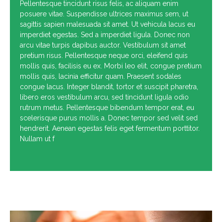
Pellentesque tincidunt risus felis, ac aliquam enim
posuere vitae. Suspendisse ultrices maximus sem, ut
sagittis sapien malesuada sit amet. Ut vehicula lacus eu
imperdiet egestas. Sed a imperdiet ligula. Donec non
arcu vitae turpis dapibus auctor. Vestibulum sit amet
pretium risus. Pellentesque neque orci, eleifend quis
mollis quis, facilisis eu ex. Morbi leo elit, congue pretium
mollis quis, lacinia efficitur quam. Praesent sodales
congue lacus. Integer blandit, tortor et suscipit pharetra,
libero eros vestibulum arcu, sed tincidunt ligula odio
rutrum metus. Pellentesque bibendum tempor erat, eu
scelerisque purus mollis a. Donec tempor sed velit sed
hendrerit. Aenean egestas felis eget fermentum porttitor.
Nullam ut f