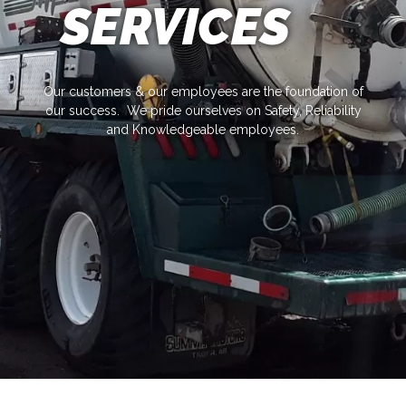
SERVICES
Our customers & our employees are the foundation of
our success. We pride ourselves on Safety, Reliability
and Knowledgeable employees.